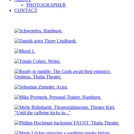
PHOTOGRAPHER
CONTACT