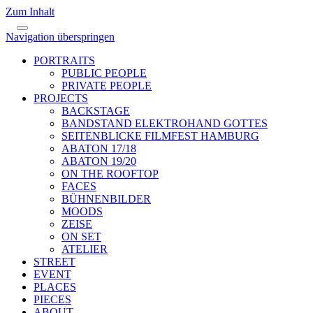
Zum Inhalt
Navigation überspringen
PORTRAITS
PUBLIC PEOPLE
PRIVATE PEOPLE
PROJECTS
BACKSTAGE
BANDSTAND ELEKTROHAND GOTTES
SEITENBLICKE FILMFEST HAMBURG
ABATON 17/18
ABATON 19/20
ON THE ROOFTOP
FACES
BÜHNENBILDER
MOODS
ZEISE
ON SET
ATELIER
STREET
EVENT
PLACES
PIECES
ABOUT